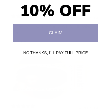
10% OFF
2 years ago
AtOne With Nature Carrot Oil Conditioning Hair
Crème
CLAIM
Sylvia M.
NO THANKS, I'LL PAY FULL PRICE
2 years ago