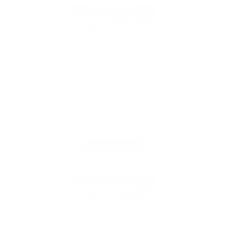
2 years ago
Great product.
Valerieb728
Verified buyer