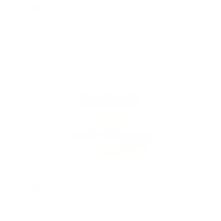
2 years ago
Great product, goes on smoothly and smells
great! Will purchase again!!!
Klc20052000
Verified buyer
2 years ago
The Product is great!