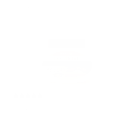
Curls & Naturals Texturizer Hair Softener
KATHIA C.
2 years ago
Really enjoy this product
Dorothy S.