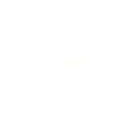
Zeliastevens
Verified buyer
2 years ago
Best lotion!
I’ve been using this lotion for 15 years or more.
Love it. Works very well & great fragrance!
Sue U.