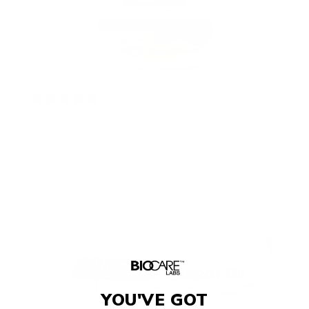
2 years ago
Soft and luxurious
I won’t use anything else on my skin. Period!!!
DANNELL G.
YOU'VE GOT