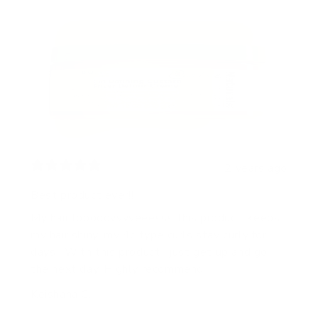
2 years ago
Best product ever!!
My hair looooovvvveeesss this product, keeps
my hair shiny, my 4c type curls stay curly for
days . With this product I just get up and go
the next day. Highly recommend
Keishana C.