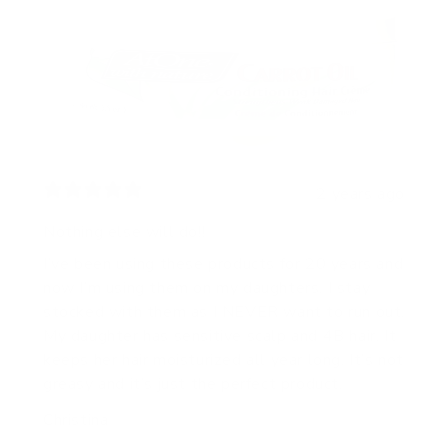
2 years ago
Nothing else will do!!
I’ve been using these products for 20 years and
now I’m using them on my daughters. I stay
stocked with them as I NEVER want to run out.
My daughter has sensitive scalp and 4B hair. It
keeps her hair moisturized all year long. It’s not
greasy and it’s just the perfect product.
Christina