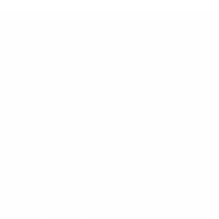
ABOUT
Our Story
LEARN
Hair Goals
Reviews
BodyButter
Curls & Naturals
HELP & SUPPORT