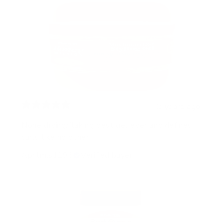
2 years ago
None drying/flaking best gel ever and defines
curls like no other
Aprilm.s1293
Verified buyer