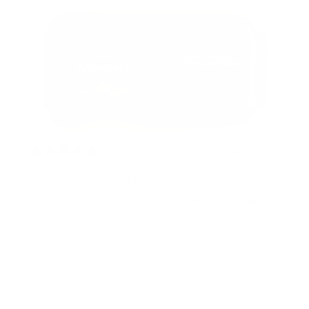
2 years ago
EMPTY CONTAINERS
Very disappointed, will not order this product
again. Too pricey to receive empty jars. Was it
a return sent out. No worries lesson learned
Sharon B.