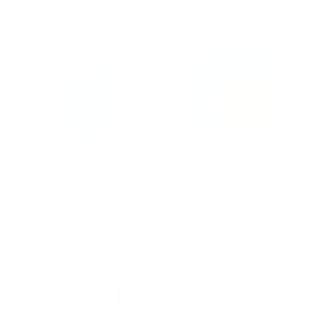
2 years ago
Good and complete facial care at a reasonable
price. Works well with my skin.
Blackmel13
Verified buyer