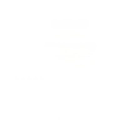
2 years ago
This is a lotion I would recommend.It leaves
your skin soft and smooth and I love the
texture.
Virtuouswomanga
Verified buyer