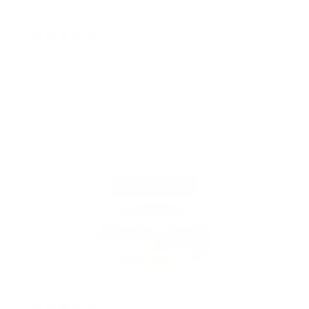
2 years ago
Body butter
I love how makes my skin feel so soft and
moisturized
Rochelle C.