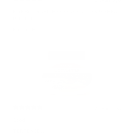
2 years ago
BodyButter WITH COCOA BUTTER & SHEA
BUTTER
Barbara H.
2 years ago
Good
TERRENCE J.