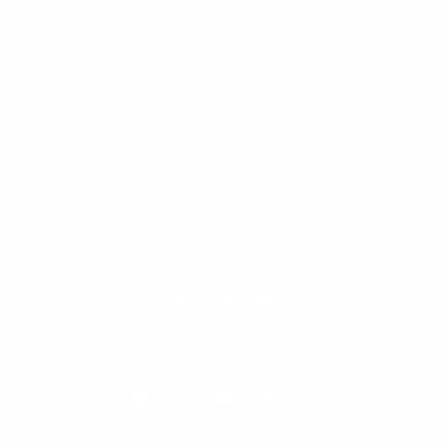
Contact
Shipping and Returns
Affiliates
Privacy Policy
Terms & Conditions
Join the Club!
Email
Facebook
Instagram
YouTube
TikTok
X
(Twitter)