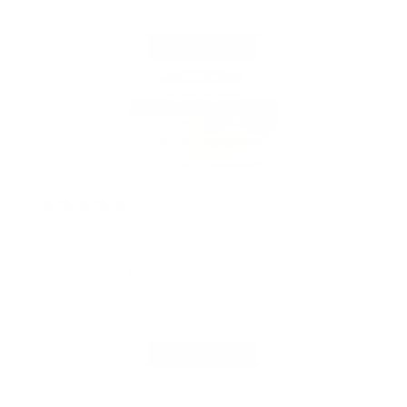
2 years ago
Great product.
Valerieb728
Verified buyer