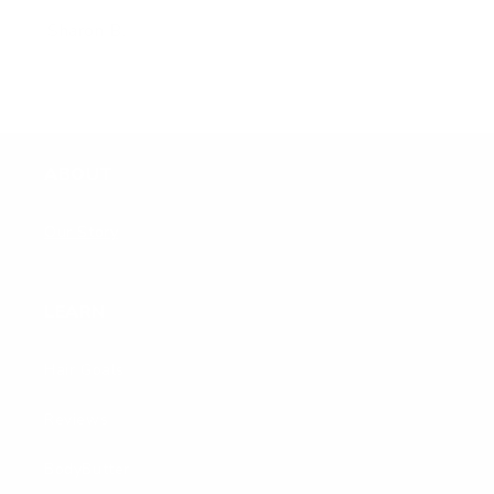
Sharon B.
ABOUT
Our Story
LEARN
Hair Goals
Reviews
BodyButter