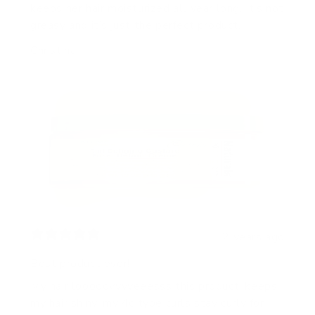
keeps her hair moisturized all year long. It’s not
greasy and it’s just the perfect product.
Christina
2 years ago
Best product ever!!
My hair looooovvvveeesss this product, keeps
my hair shiny, my 4c type curls stay curly for