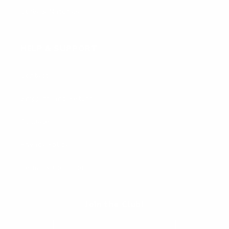
Curls & Naturals
HELP & SUPPORT
Contact
Shipping and Returns
Affiliates
Privacy Policy
Terms & Conditions
Join the Club!