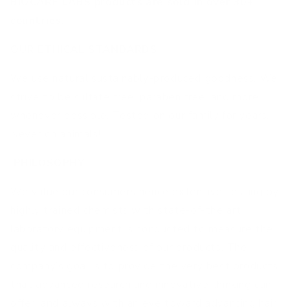
BIOCARE LABS products are sold in over 30+
countries.
OUR ETHICAL STANDARDS
We use natural sustainably-produced goodness. We
strive to be sulfate free, paraben free, and more,
whenever possible. Tested on our family for years.
Never on animals!
PHILOSOPHY
We value our consumers hence extensive testing by
highly trained chemists with state-of-the art
laboratory equipment is conducted to measure the
quality and effectiveness of our products. The
company’s goal is to provide the very best products
that advanced research and innovative thinking can
offer, and always with an eye toward advancing hair