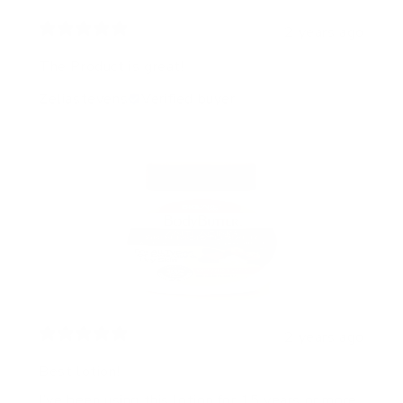
2 years ago
The Product is great!
Zeliastevens
Verified buyer
2 years ago
Best lotion!
I’ve been using this lotion for 15 years or more.