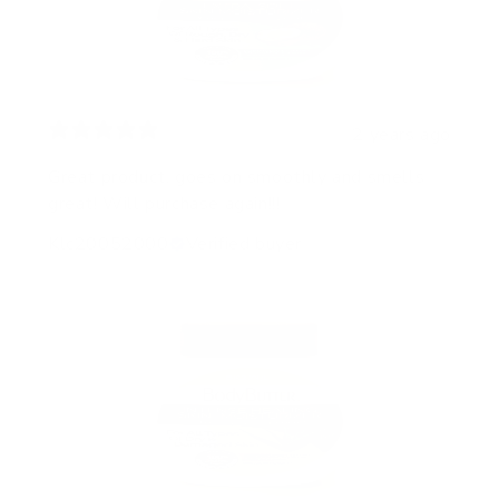
2 years ago
Great product, goes on smoothly and smells
great! Will purchase again!!!
Klc20052000
Verified buyer