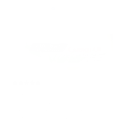
Virtuouswomanga
Verified buyer
2 years ago
Nothing else will do!!
I’ve been using these products for 20 years and
now I’m using them on my daughters. I stay
stocked with them as I NEVER want to run out.
My daughter has sensitive scalp and 4B hair. It