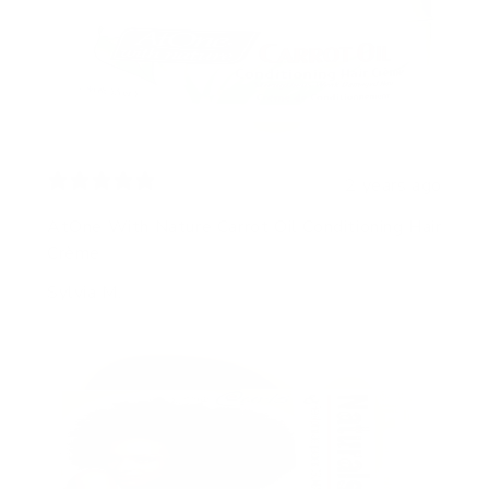
2 years ago
AtOne With Nature Carrot Oil Conditioning Hair
Crème
Sylvia M.