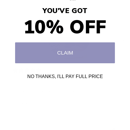
YOU'VE GOT
10% OFF
CLAIM
2 years ago
NO THANKS, I'LL PAY FULL PRICE
Soft and luxurious
I won’t use anything else on my skin. Period!!!
DANNELL G.