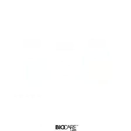
days . With this product I just get up and go
the next day. Highly recommend
Keishana C.
2 years ago
Good and complete facial care at a reasonable
price. Works well with my skin.
Blackmel13
Verified buyer