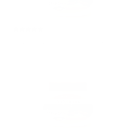
2 years ago
BodyButter WITH COCOA BUTTER & SHEA
BUTTER
Barbara H.