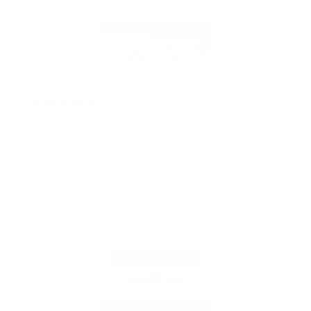
2 years ago
Body butter
I love how makes my skin feel so soft and
moisturized
Rochelle C.