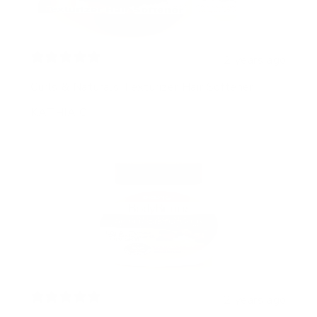
2 years ago
Curls & Naturals Texturizer Hair Softener
KATHIA C.
2 years ago