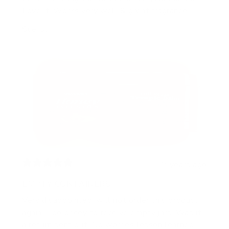
Love it. Works very well & great fragrance!
Sue U.
2 years ago
EMPTY CONTAINERS
Very disappointed, will not order this product
again. Too pricey to receive empty jars. Was it
a return sent out. No worries lesson learned