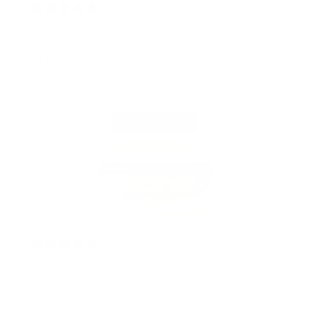
2 years ago
Good
TERRENCE J.
2 years ago
This is a lotion I would recommend.It leaves
your skin soft and smooth and I love the
texture.