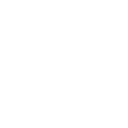
technology.
Our product portfolio builds from a strong core of
beauty brands , which include: AtOne with Nature, Curls
& Naturals, StrongEnds, BodyButter and Naturally
Clear Skin. You will find our products in fine beauty
supply stores domestic or international as well as
select drug stores, grocery stores, and mass
merchandisers.
Dedicated to Providing the Highest Quality Beauty
Products.