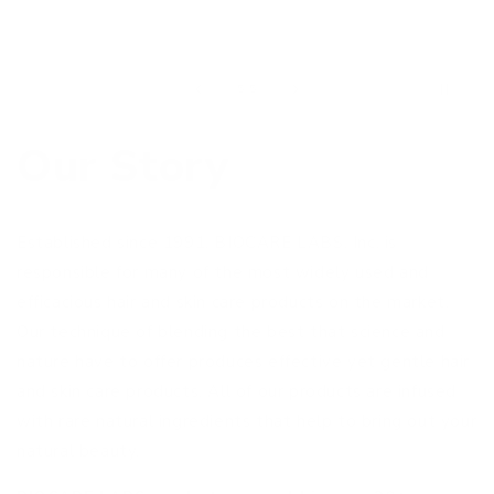
of
5
/
5
Our Story
Established since 1991, BIOCARE LABS, Inc. is
responsible for many of the most widely used and
efficacious hair and skin care products on the market.
Our technique of blending the best that science and
nature have to offer produces effective yet gentle hair
and skin care products. All of our products are infused
with rare natural ingredients that help to bring out your
natural beauty.