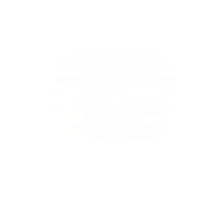
Really enjoy this product
Dorothy S.
2 years ago
None drying/flaking best gel ever and defines
curls like no other
Aprilm.s1293
Verified buyer