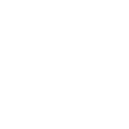
FRAGRANCE FREE
# INCI
1 Deionized Water (Aqua)
2 Helianthus Annuus (Sunflower) Seed Oil
3 Cetearyl Alcohol
4 Paraffinum Liquidum
5 Propylene Glycol
6 Steareth-20
7 Aloe Barbedensis Leaf Juice
8 Cucumis Sativus (Cucumber) Fruit Extract
9 Theobroma Cacao (Cocoa) Seed Butter
10 Butyrospermum Parkii (Shea Butter)
11 Tocopheryl Acetate (Vitamin E)
12 Collagen (Veg)
13 Squalene
14 Eucalyptus Oil