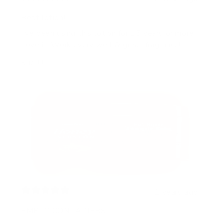
Best lotion!
I’ve been using this lotion for 15 years or more.
Love it. Works very well & great fragrance!
Sue U.
2 years ago
EMPTY CONTAINERS