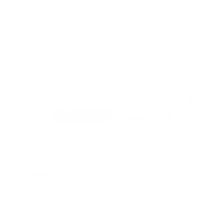
This is a lotion I would recommend.It leaves
your skin soft and smooth and I love the
texture.
Virtuouswomanga
Verified buyer
2 years ago
Nothing else will do!!
I’ve been using these products for 20 years and