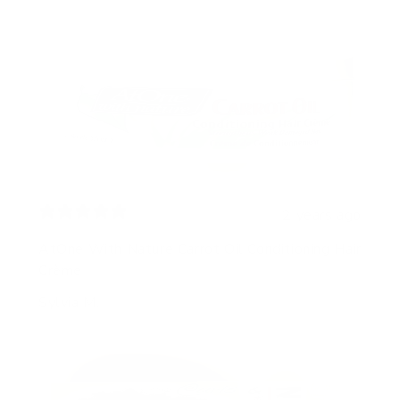
2 years ago
AtOne With Nature Carrot Oil Conditioning Hair
Crème
Sylvia M.