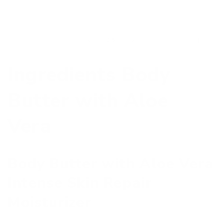
of
3
/
5
Ingredients Body
Butter with Aloe
Vera
Body Butter with Aloe Vera
Intense Skin Repair
Moisturizer