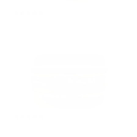
2 years ago
Really enjoy this product
Dorothy S.
2 years ago
None drying/flaking best gel ever and defines