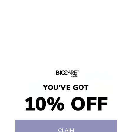
My hair looooovvvveeesss this product, keeps
my hair shiny, my 4c type curls stay curly for
days . With this product I just get up and go
the next day. Highly recommend
Keishana C.
YOU'VE GOT
10% OFF
2 years ago
Good and complete facial care at a reasonable
CLAIM