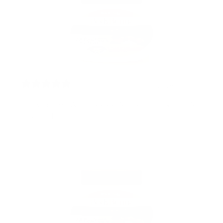
2 years ago
BodyButter WITH COCOA BUTTER & SHEA
BUTTER
Barbara H.