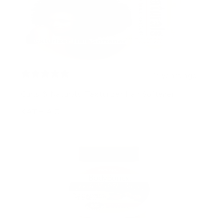
2 years ago
Curls & Naturals Texturizer Hair Softener
KATHIA C.