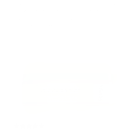
now I’m using them on my daughters. I stay
stocked with them as I NEVER want to run out.
My daughter has sensitive scalp and 4B hair. It
keeps her hair moisturized all year long. It’s not
greasy and it’s just the perfect product.
Christina
2 years ago
Best product ever!!