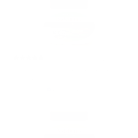
2 years ago
Great product, goes on smoothly and smells
great! Will purchase again!!!
Klc20052000
Verified buyer