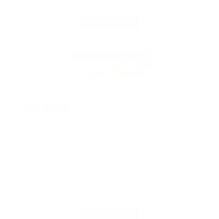
2 years ago
Body butter
I love how makes my skin feel so soft and
moisturized
Rochelle C.