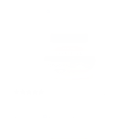
curls like no other
Aprilm.s1293
Verified buyer
2 years ago
Great product.
Valerieb728
Verified buyer