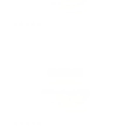
2 years ago
Good
TERRENCE J.
2 years ago