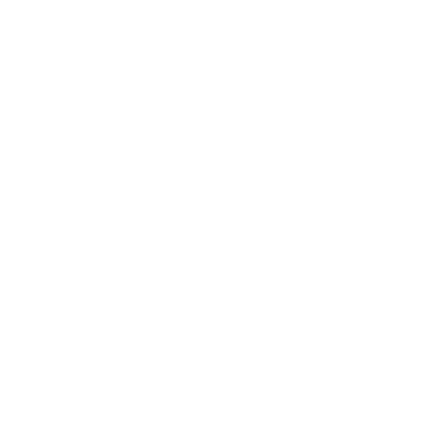
15 Bergamont Oil
16 Geranium Oil
17 Lavendar Oil
18 Panthenol (Pro-Vitamin B5)
19 Simmondsia Chinensis (Jojoba) Seed Oil
20 Octinoxate
21 Polysorbate-60
22 Benzophenone-3
23 Zea Mays (Corn) Oil
24 Tetrahexyldecyl Ascorbate (Vitamin C)
25 Retinyl Palmitate (Vitamin A)
26 Butylene Glycol
27 Malva Sylvestris (Mallow) Flower Extract
28 Hedera Helix (Ivy) Extract
29 Parietaria Officinalis (Pellitory) Extract
30 Sambucus Nigra (Elderberry) Extract
31 Arnica Montana (Arnica) Flower Extract