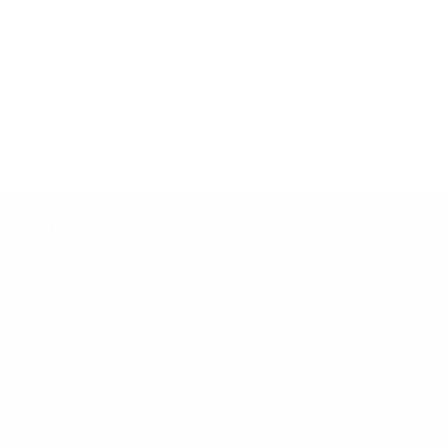
Very disappointed, will not order this product
again. Too pricey to receive empty jars. Was it
a return sent out. No worries lesson learned
Sharon B.
ABOUT
Our Story
LEARN
Hair Goals