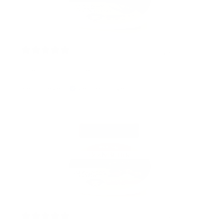
2 years ago
The Product is great!
Zeliastevens
Verified buyer
2 years ago