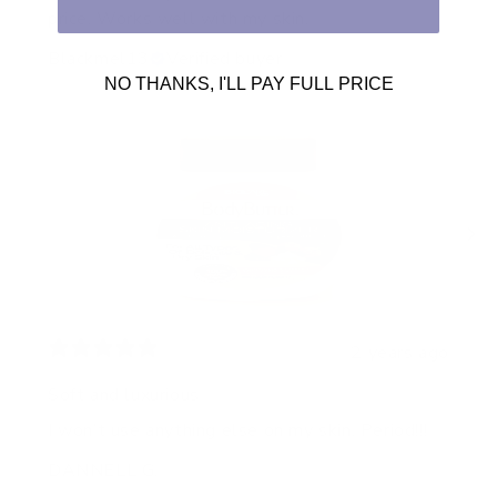
price. Works well with my skin.
Blackmel13
Verified buyer
NO THANKS, I'LL PAY FULL PRICE
2 years ago
Soft and luxurious
I won’t use anything else on my skin. Period!!!
DANNELL G.