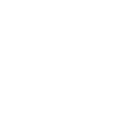
32 Vaccinium Myrtillus (Bilberry) Fruit Extract
33 Saccharum Officinarum (Sugar Cane) Extract
34 Acer Saccharum (Sugar Maple) Extract
35 Citrus Aurantium Dulcis (Sweet Orange) Fruit
Extract
36 Citrus Limon (Lemon) Fruit Extract
37 Carbomer
38 Disodium EDTA
39 Dimethicone
40 Aminomethyl Propanol
41 BHT
42 Phenoxyethanol
43 Ethylhexylglycerin
44 Linalool