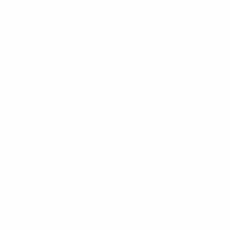
Reviews
BodyButter
Curls & Naturals
HELP & SUPPORT
Contact
Shipping and Returns
Affiliates
Privacy Policy
Terms & Conditions