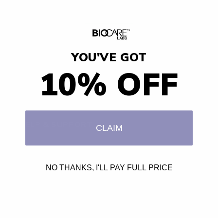
Hair Goals
Reviews
YOU'VE GOT
BodyButter
10% OFF
Curls & Naturals
HELP & SUPPORT
CLAIM
Contact
NO THANKS, I'LL PAY FULL PRICE
Shipping and Returns
Affiliates
Privacy Policy