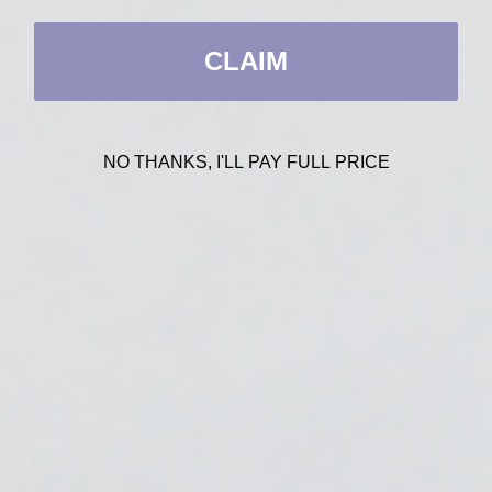
CLAIM
o
NO THANKS, I'LL PAY FULL PRICE
o