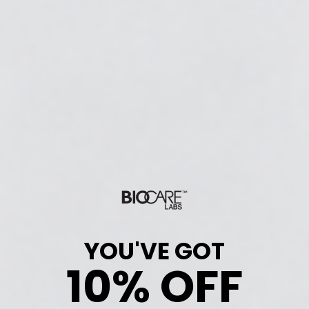
o
&
YOU'VE GOT
10% OFF