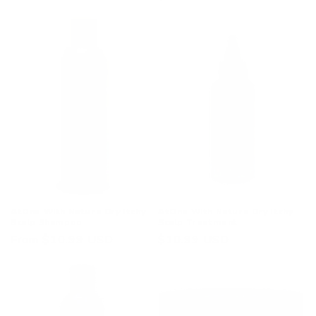
price
price
AtOne With Nature Dry Itchy
AtOne With Nature Dry Itchy
Scalp Shampoo
Scalp Treatment
Regular
From $10.99 USD
Regular
$10.99 USD
price
price