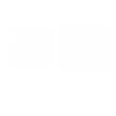
Texture Mousse
Conditioner
Regular
$10.99 USD
Regular
$10.99 USD
price
price
AtOne With Nature Miracle
AtOne With Nature Root
Cream Conditioner
Revitalizer
Regular
$10.99 USD
Regular
$10.99 USD
price
price