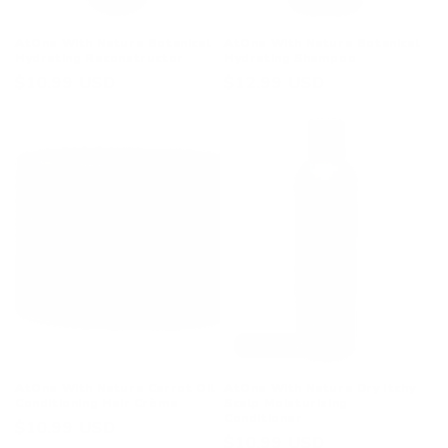
AtOne With Nature Botanical
AtOne With Nature Botanical
Hydrating Reconstructor
Hydrating Shampoo
Regular
$10.99 USD
Regular
$12.99 USD
price
price
Sold out
AtOne With Nature Carrot Oil
AtOne With Nature Dry Itchy
Conditioning Hair Crème
Scalp Moisturizing
Conditioner
Regular
$10.99 USD
Regular
$10.99 USD