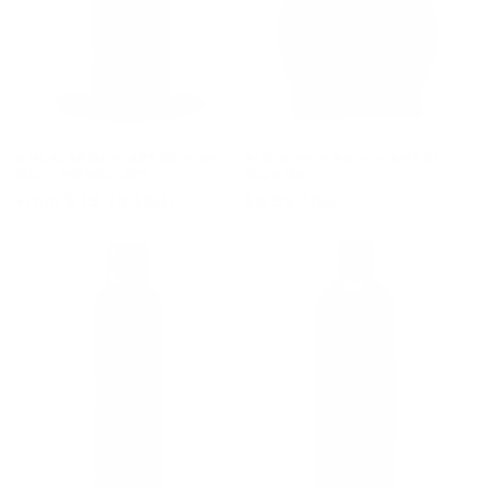
i
o
n
:
AMLA, ARGAN, ABYSSINIAN
AtOne With Nature AMROC
OIL - WOWOILS!™
Edge Gel
Regular
From $19.99 USD
Regular
$5.99 USD
price
price