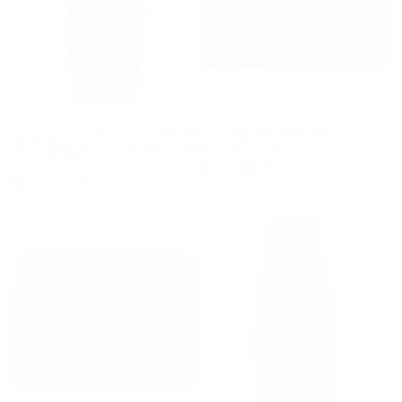
i
o
n
:
SKIN TONING & BRIGHTENING
Curls & Naturals Texturizer
BODY WASH with VITAMIN C &
Hair Softener
COLLAGEN
Regular
$10.99 USD
Regular
$15.99 USD
price
price