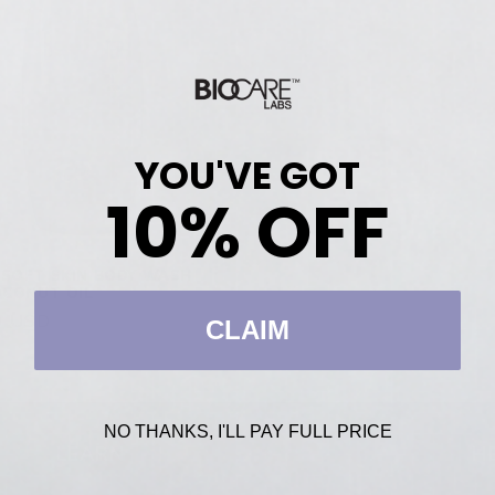
YOU'VE GOT
10% OFF
SOFT SKIN BODY WASH
OCONUT OIL
r
9 USD
CLAIM
NO THANKS, I'LL PAY FULL PRICE
LEARN
H