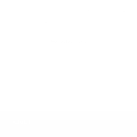
With media
No reviews yet
ABOUT