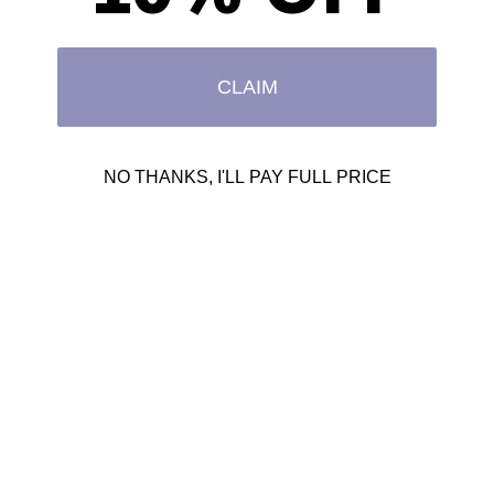
Customer reviews
0
CLAIM
/ 5
0 reviews
5
0
%
NO THANKS, I'LL PAY FULL PRICE
4
0
%
3
0
%
2
0
%
1
0
%
Write a review
Reviews
0