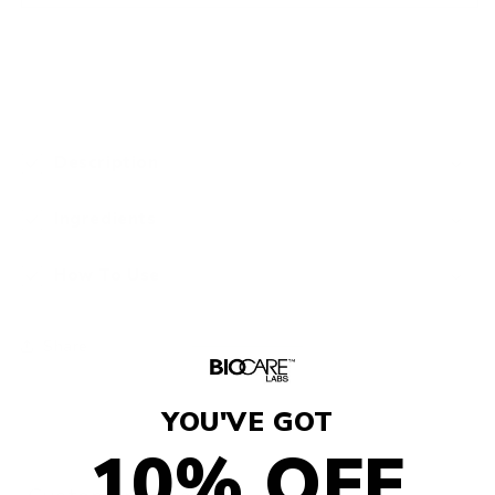
Description
Ingredients
How To Use
Share
YOU'VE GOT
10% OFF