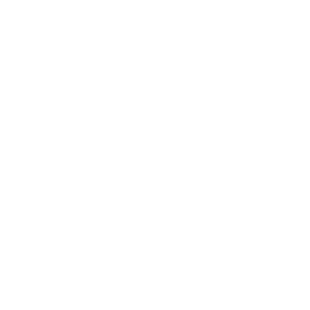
Our Story
LEARN
Hair Goals
Reviews
BodyButter
Curls & Naturals
HELP & SUPPORT
Contact
Shipping and Returns