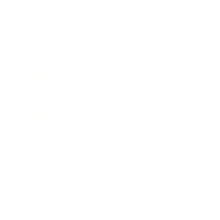
quantity
quantity
for
for
Purchase options
AtOne
AtOne
With
With
One-time purchase
$10.99
Nature
Nature
Silky
Silky
Texture
Texture
Subscribe & save - Renews Once A Month
$9.89
Foam
Foam
SAVE 10%
Wrap
Wrap
Subscribe & save - Renews Every 6 Weeks
$9.89
SAVE 10%
Subscribe & save - Renews Every 2 Months
$9.89
SAVE 10%
Subscription details
Add to cart