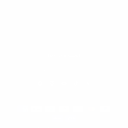
Affiliates
Privacy Policy
Terms & Conditions
Join the Club!
Email
Facebook
Instagram
YouTube
TikTok
X
(Twitter)
Payment
methods